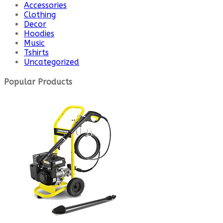
Accessories
Clothing
Decor
Hoodies
Music
Tshirts
Uncategorized
Popular Products