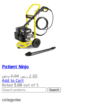
Patient Ninja
Original
Current
ر.س
3,00
ر.س
2,00
price
price
Add to Cart
was:
is:
Rated
5.00
out of 5
Search
3,00 ر.س.
2,00 ر.س.
Search
for:
categories