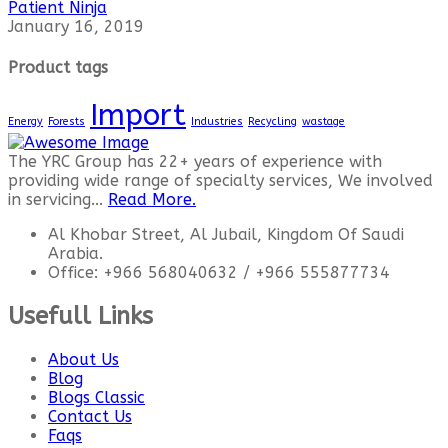
Patient Ninja
January 16, 2019
Product tags
Import
Energy
Forests
Industries
Recycling
wastage
The YRC Group has 22+ years of experience with
providing wide range of specialty services, We involved
in servicing...
Read More.
Al Khobar Street, Al Jubail, Kingdom Of Saudi
Arabia.
Office: +966 568040632 / +966 555877734
Usefull Links
About Us
Blog
Blogs Classic
Contact Us
Faqs