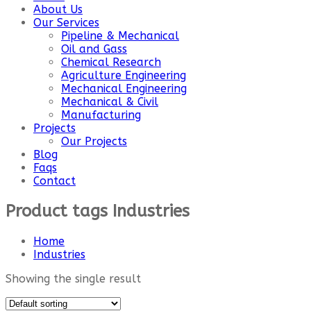
About Us
Our Services
Pipeline & Mechanical
Oil and Gass
Chemical Research
Agriculture Engineering
Mechanical Engineering
Mechanical & Civil
Manufacturing
Projects
Our Projects
Blog
Faqs
Contact
Product tags Industries
Home
Industries
Showing the single result