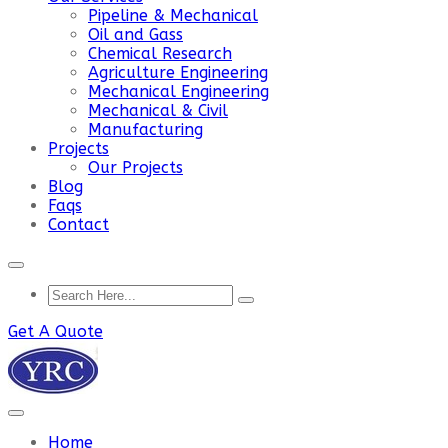
Pipeline & Mechanical
Oil and Gass
Chemical Research
Agriculture Engineering
Mechanical Engineering
Mechanical & Civil
Manufacturing
Projects
Our Projects
Blog
Faqs
Contact
Get A Quote
Home