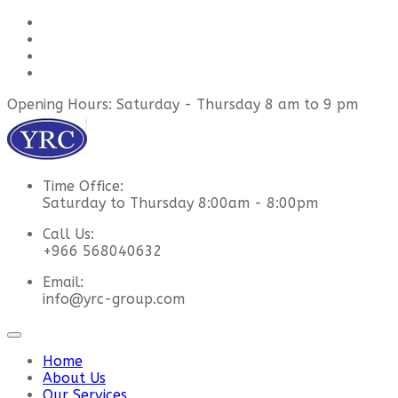
Opening Hours: Saturday - Thursday 8 am to 9 pm
Time Office:
Saturday to Thursday 8:00am - 8:00pm
Call Us:
+966 568040632
Email:
info@yrc-group.com
Home
About Us
Our Services