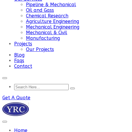
Pipeline & Mechanical
Oil and Gass
Chemical Research
Agriculture Engineering
Mechanical Engineering
Mechanical & Civil
Manufacturing
Projects
Our Projects
Blog
Faqs
Contact
Get A Quote
Home