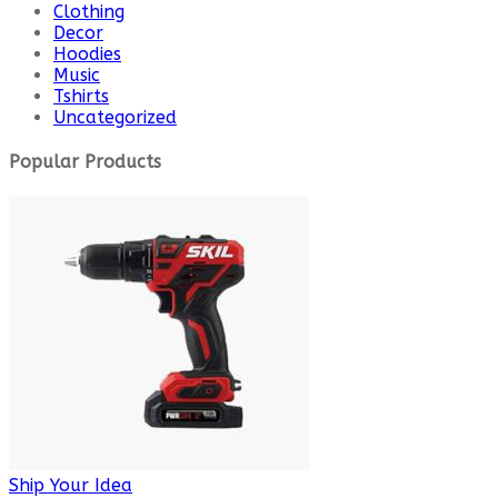
Clothing
Decor
Hoodies
Music
Tshirts
Uncategorized
Popular Products
Ship Your Idea