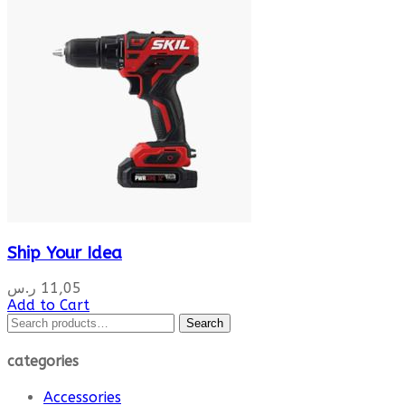
Ship Your Idea
ر.س
11,05
Add to Cart
Search
Search
for:
categories
Accessories