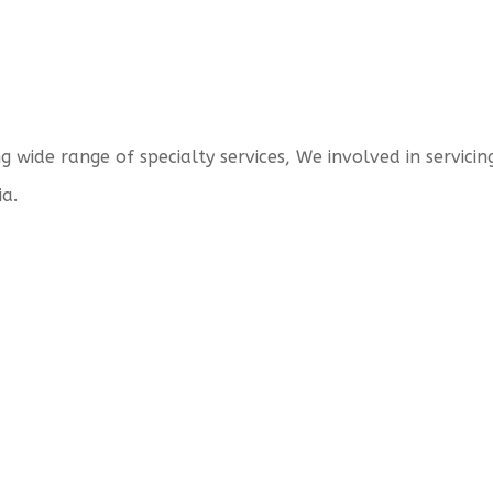
wide range of specialty services, We involved in servicing
ia.