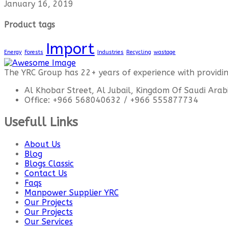
January 16, 2019
Product tags
Import
Energy
Forests
Industries
Recycling
wastage
The YRC Group has 22+ years of experience with providing 
Al Khobar Street, Al Jubail, Kingdom Of Saudi Arab
Office: +966 568040632 / +966 555877734
Usefull Links
About Us
Blog
Blogs Classic
Contact Us
Faqs
Manpower Supplier YRC
Our Projects
Our Projects
Our Services