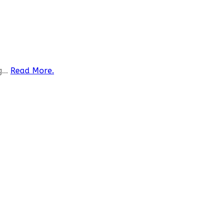
...
Read More.