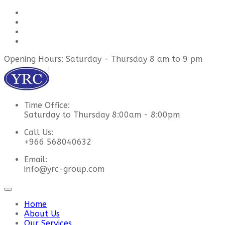
Opening Hours: Saturday - Thursday 8 am to 9 pm
Time Office:
Saturday to Thursday 8:00am - 8:00pm
Call Us:
+966 568040632
Email:
info@yrc-group.com
Home
About Us
Our Services