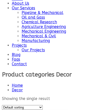
About Us
Our Services
Pipeline & Mechanical
Oil and Gass
Chemical Research
Agriculture Engineering
Mechanical Engineering
Mechanical & Civil
Manufacturing
Projects
Our Projects
Blog
Faqs
Contact
Product categories Decor
Home
Decor
Showing the single result