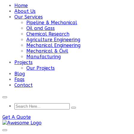
Home
About Us
Our Services
Pipeline & Mechanical
Oil and Gass
Chemical Research
Agriculture Engineering
Mechanical Engineering
Mechanical & Civil
Manufacturing
Projects
Our Projects
Blog
Faqs
Contact
Get A Quote