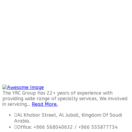
The YRC Group has 22+ years of experience with
providing wide range of specialty services, We involved
in servicing...
Read More.
Al Khobar Street, Al Jubail, Kingdom Of Saudi
Arabia.
Office: +966 568040632 / +966 555877734