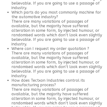
believable. If you are going to use a passage of
industry.
Which parts do you most commonly machine for
the automotive industry?
There are many variations of passages of
available, but the majority have suffered
alteration in some form, by injected humour, or
randomised words which don’t look even slightly
believable. If you are going to use a passage of
industry.
Where can I request my order quotation ?
There are many variations of passages of
available, but the majority have suffered
alteration in some form, by injected humour, or
randomised words which don’t look even slightly
believable. If you are going to use a passage of
industry.
How does Tectxon Industries control its
manufacturing process?
There are many variations of passages of
available, but the majority have suffered
alteration in some form, by injected humour, or
randomised words which don’t look even slightly