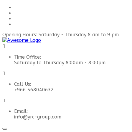
Opening Hours: Saturday - Thursday 8 am to 9 pm
Time Office:
Saturday to Thursday 8:00am - 8:00pm
Call Us:
+966 568040632
Email:
info@yrc-group.com