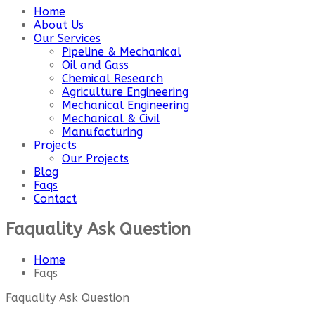
Home
About Us
Our Services
Pipeline & Mechanical
Oil and Gass
Chemical Research
Agriculture Engineering
Mechanical Engineering
Mechanical & Civil
Manufacturing
Projects
Our Projects
Blog
Faqs
Contact
Faquality Ask Question
Home
Faqs
Faquality Ask Question