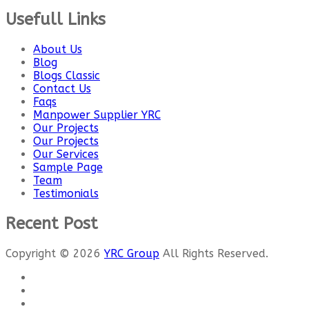
Usefull Links
About Us
Blog
Blogs Classic
Contact Us
Faqs
Manpower Supplier YRC
Our Projects
Our Projects
Our Services
Sample Page
Team
Testimonials
Recent Post
Copyright © 2026
YRC Group
All Rights Reserved.