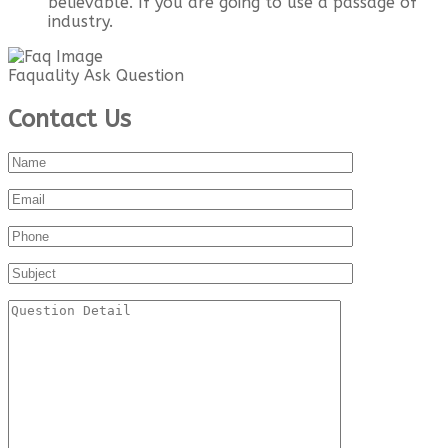
believable. If you are going to use a passage of
industry.
Faquality Ask Question
Contact Us