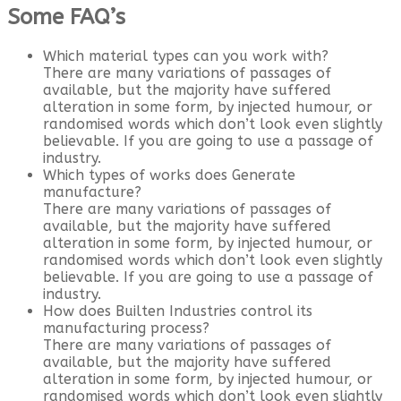
Some FAQ’s
Which material types can you work with?
There are many variations of passages of
available, but the majority have suffered
alteration in some form, by injected humour, or
randomised words which don’t look even slightly
believable. If you are going to use a passage of
industry.
Which types of works does Generate
manufacture?
There are many variations of passages of
available, but the majority have suffered
alteration in some form, by injected humour, or
randomised words which don’t look even slightly
believable. If you are going to use a passage of
industry.
How does Builten Industries control its
manufacturing process?
There are many variations of passages of
available, but the majority have suffered
alteration in some form, by injected humour, or
randomised words which don’t look even slightly