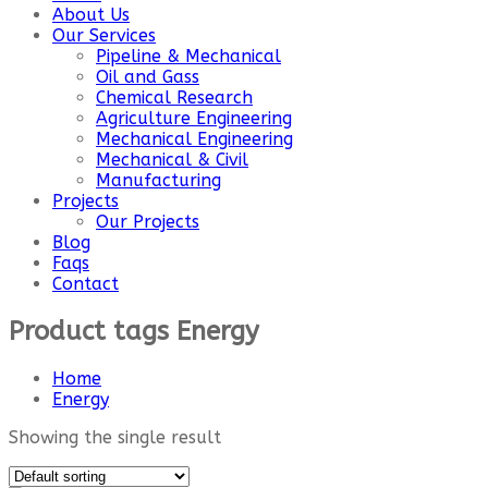
About Us
Our Services
Pipeline & Mechanical
Oil and Gass
Chemical Research
Agriculture Engineering
Mechanical Engineering
Mechanical & Civil
Manufacturing
Projects
Our Projects
Blog
Faqs
Contact
Product tags Energy
Home
Energy
Showing the single result