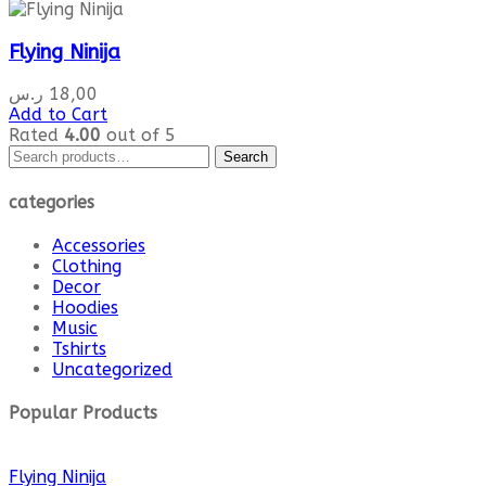
Flying Ninija
ر.س
18,00
Add to Cart
Rated
4.00
out of 5
Search
Search
for:
categories
Accessories
Clothing
Decor
Hoodies
Music
Tshirts
Uncategorized
Popular Products
Flying Ninija