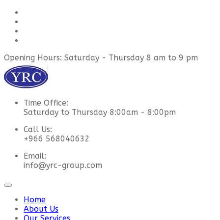
Opening Hours: Saturday - Thursday 8 am to 9 pm
Time Office:
Saturday to Thursday 8:00am - 8:00pm
Call Us:
+966 568040632
Email:
info@yrc-group.com
Home
About Us
Our Services