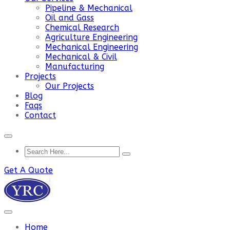
Pipeline & Mechanical
Oil and Gass
Chemical Research
Agriculture Engineering
Mechanical Engineering
Mechanical & Civil
Manufacturing
Projects
Our Projects
Blog
Faqs
Contact
Get A Quote
Home