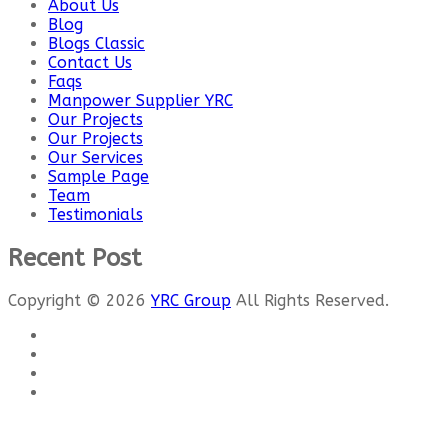
About Us
Blog
Blogs Classic
Contact Us
Faqs
Manpower Supplier YRC
Our Projects
Our Projects
Our Services
Sample Page
Team
Testimonials
Recent Post
Copyright © 2026
YRC Group
All Rights Reserved.