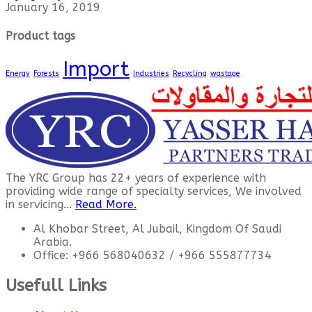
January 16, 2019
Product tags
Import
Energy
Forests
Industries
Recycling
wastage
The YRC Group has 22+ years of experience with
providing wide range of specialty services, We involved
in servicing...
Read More.
Al Khobar Street, Al Jubail, Kingdom Of Saudi
Arabia.
Office: +966 568040632 / +966 555877734
Usefull Links