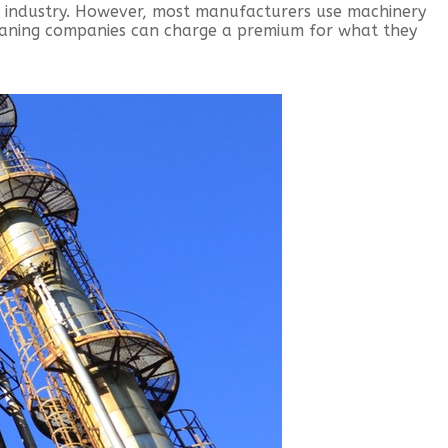
d industry. However, most manufacturers use machinery
eaning companies can charge a premium for what they