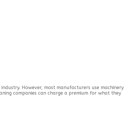
d industry. However, most manufacturers use machinery
eaning companies can charge a premium for what they