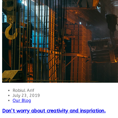
Robiul Arif
July 23, 2019
Our Blog
Don’t worry about creativity and inspriation.