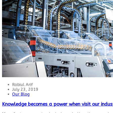
Robiul Arif
July 23, 2019
Our Blog
Knowledge becomes a power when visit our indus