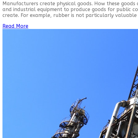
Manufacturers create physical goods. How these goods 
and industrial equipment to produce goods for public 
create. For example, rubber is not particularly valuable 
Read More