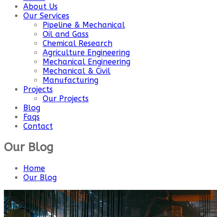
About Us
Our Services
Pipeline & Mechanical
Oil and Gass
Chemical Research
Agriculture Engineering
Mechanical Engineering
Mechanical & Civil
Manufacturing
Projects
Our Projects
Blog
Faqs
Contact
Our Blog
Home
Our Blog