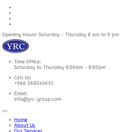
Opening Hours: Saturday - Thursday 8 am to 9 pm
Time Office:
Saturday to Thursday 8:00am - 8:00pm
Call Us:
+966 568040632
Email:
info@yrc-group.com
Home
About Us
Our Services