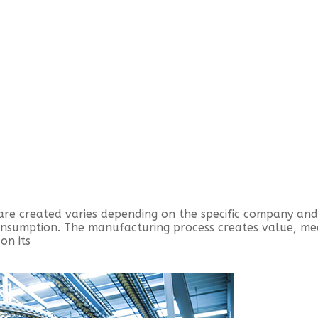
are created varies depending on the specific company an
consumption. The manufacturing process creates value, m
on its