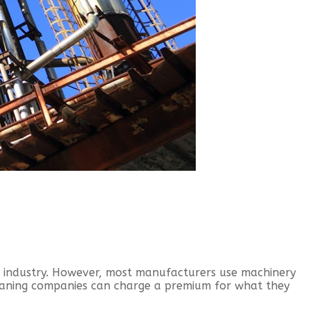
d industry. However, most manufacturers use machinery
eaning companies can charge a premium for what they