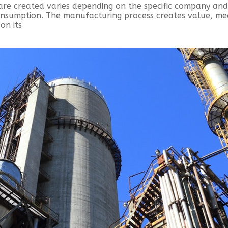
are created varies depending on the specific company an
consumption. The manufacturing process creates value, m
on its