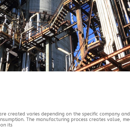
are created varies depending on the specific company an
consumption. The manufacturing process creates value, m
on its