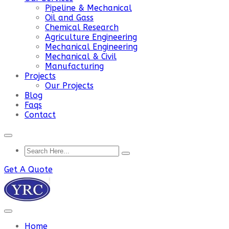
Pipeline & Mechanical
Oil and Gass
Chemical Research
Agriculture Engineering
Mechanical Engineering
Mechanical & Civil
Manufacturing
Projects
Our Projects
Blog
Faqs
Contact
Get A Quote
Home