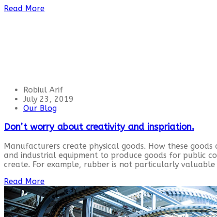
Read More
Robiul Arif
July 23, 2019
Our Blog
Don’t worry about creativity and inspriation.
Manufacturers create physical goods. How these goods 
and industrial equipment to produce goods for public 
create. For example, rubber is not particularly valuable 
Read More