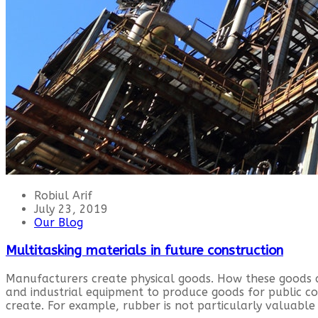
Robiul Arif
July 23, 2019
Our Blog
Multitasking materials in future construction
Manufacturers create physical goods. How these goods 
and industrial equipment to produce goods for public 
create. For example, rubber is not particularly valuable 