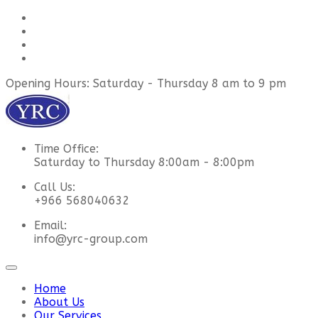
Opening Hours: Saturday - Thursday 8 am to 9 pm
Time Office:
Saturday to Thursday 8:00am - 8:00pm
Call Us:
+966 568040632
Email:
info@yrc-group.com
Home
About Us
Our Services