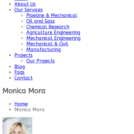
About Us
Our Services
Pipeline & Mechanical
Oil and Gass
Chemical Research
Agriculture Engineering
Mechanical Engineering
Mechanical & Civil
Manufacturing
Projects
Our Projects
Blog
Faqs
Contact
Monica Mora
Home
Monica Mora