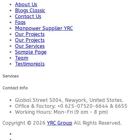
About Us
Blogs Classic
Contact Us
Faqs
Manpower Supplier YRC
Our Projects
Our Projects
Our Services
Sample Page
Team
Testimonials
Services
Contact Info
Global Street 5004, Newyork, United States.
Office & Factory: +0 625-07520-6644 & 6655
Working Hours: Mon-Fri (9 am - 8 pm)
Copyright © 2026
YRC Group
All Rights Reserved.