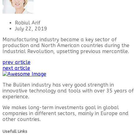
Robiul Arif
July 22, 2019
Manufacturing industry became a key sector of
production and North American countries during the
Industrial Revolution, upsetting previous mercantile.
prev article
next article
The Buliten industry has very good strength in
innovative technology and tools with over 35 years of
experience.
We makes long-term investments goal in global
companies in different sectors, mainly in Europe and
other countries.
Usefull Links