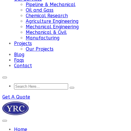
Pipeline & Mechanical
Oil and Gass
Chemical Research
Agriculture Engineering
Mechanical Engineering
Mechanical & Civil
Manufacturing
Projects
Our Projects
Blog
Faqs
Contact
Get A Quote
Home