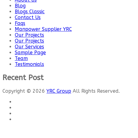
Blog
Blogs Classic
Contact Us
Faqs
Manpower Supplier YRC
Our Projects
Our Projects
Our Services
Sample Page
Team
Testimonials
Recent Post
Copyright © 2026
YRC Group
All Rights Reserved.