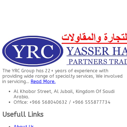
The YRC Group has 22+ years of experience with
providing wide range of specialty services, We involved
in servicing...
Read More.
Al Khobar Street, Al Jubail, Kingdom Of Saudi
Arabia.
Office: +966 568040632 / +966 555877734
Usefull Links
About Us