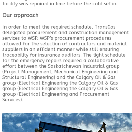
facility was repaired in time before the cold set in.
Our approach
In order to meet the required schedule, TransGas
delegated procurement and construction management
services to WSP. WSP’s procurement procedures
allowed for the selection of contractors and material
suppliers in an efficient manner while still ensuring
traceability for insurance auditors. The tight schedule
for the emergency repairs required a collaborative
effort between the Saskatchewan Industrial group
(Project Management, Mechanical Engineering and
Structural Engineering) and the Calgary Oil & Gas
group (Electrical Engineering the Calgary Oil & Gas
group (Electrical Engineering the Calgary Oil & Gas
group (Electrical Engineering and Procurement
Services).