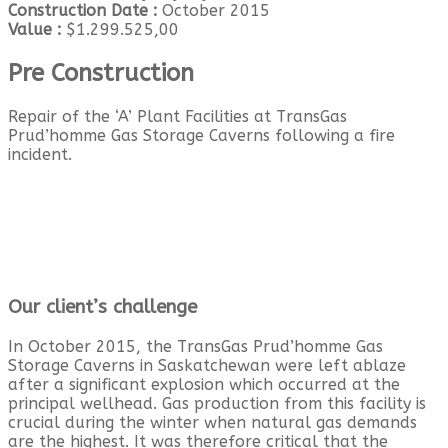
Construction Date :
October 2015
Value :
$1.299.525,00
Pre Construction
Repair of the ‘A’ Plant Facilities at TransGas
Prud’homme Gas Storage Caverns following a fire
incident.
Our client’s challenge
In October 2015, the TransGas Prud’homme Gas
Storage Caverns in Saskatchewan were left ablaze
after a significant explosion which occurred at the
principal wellhead. Gas production from this facility is
crucial during the winter when natural gas demands
are the highest. It was therefore critical that the