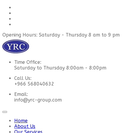
Opening Hours: Saturday - Thursday 8 am to 9 pm
Time Office:
Saturday to Thursday 8:00am - 8:00pm
Call Us:
+966 568040632
Email:
info@yrc-group.com
Home
About Us
Our Services