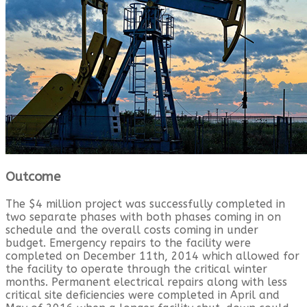
Outcome
The $4 million project was successfully completed in
two separate phases with both phases coming in on
schedule and the overall costs coming in under
budget. Emergency repairs to the facility were
completed on December 11th, 2014 which allowed for
the facility to operate through the critical winter
months. Permanent electrical repairs along with less
critical site deficiencies were completed in April and