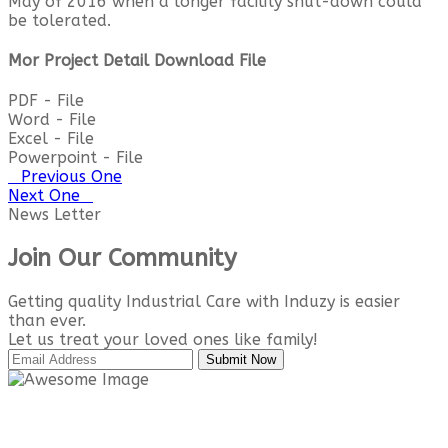
May of 2016 when a longer facility shut-down could
be tolerated.
Mor Project Detail Download File
PDF - File
Word - File
Excel - File
Powerpoint - File
Previous One
Next One
News Letter
Join Our Community
Getting quality Industrial Care with Induzy is easier
than ever.
Let us treat your loved ones like family!
Submit Now