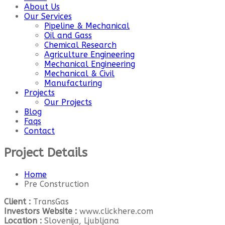
About Us
Our Services
Pipeline & Mechanical
Oil and Gass
Chemical Research
Agriculture Engineering
Mechanical Engineering
Mechanical & Civil
Manufacturing
Projects
Our Projects
Blog
Faqs
Contact
Project Details
Home
Pre Construction
Client :
TransGas
Investors Website :
www.clickhere.com
Location :
Slovenija, Ljubljana