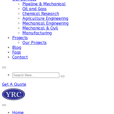
Pipeline & Mechanical
Oil and Gass
Chemical Research
Agriculture Engineering
Mechanical Engineering
Mechanical & Civil
Manufacturing
Projects
Our Projects
Blog
Faqs
Contact
Get A Quote
Home